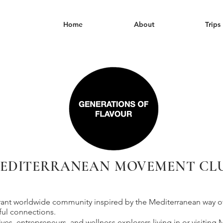
Home
About
Trips
EDITERRANEAN MOVEMENT CL
brant worldwide community inspired by the Mediterranean way of l
ful connections.
tives, entrepreneurs, and wellness explorers living in or visiting 