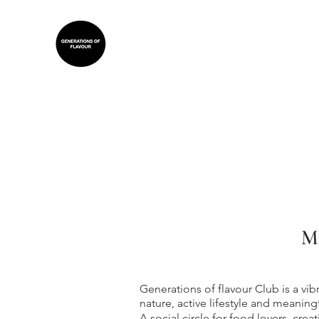
M
Generations of flavour Club is a vi
nature, active lifestyle and meaning
A social circle for food lovers, crea