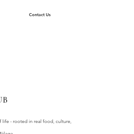
Contact Us
UB
ife - rooted in real food, culture,
Málaga.