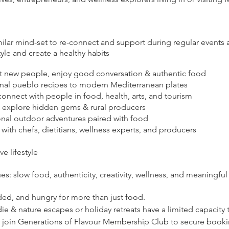
milar mind-set to re-connect and support during regular events
le and create a healthy habits
 new people, enjoy good conversation & authentic food
onal pueblo recipes to modern Mediterranean plates
onnect with people in food, health, arts, and tourism
— explore hidden gems & rural producers
nal outdoor adventures paired with food
with chefs, dietitians, wellness experts, and producers
ve lifestyle
ues: slow food, authenticity, creativity, wellness, and meaningf
ded, and hungry for more than just food.
 & nature escapes or holiday retreats have a limited capacity t
or join Generations of Flavour Membership Club to secure bookin