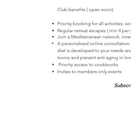
Club​
benefits ( open soon):
Priority booking for all activities, 
Regular retreat escapes ( min 4 per 
Join a
Mediterranean
network, inves
A personalised online
consultation
diet is developed to your needs and
toxins and prevent anti-aging in lo
Priority access to cookbooks
Invites to members only events
Subscr