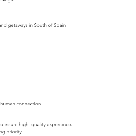
 and
getaways
in South of Spain
ul human connection.
o insure high- quality experience.
g priority.