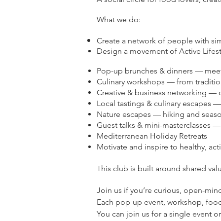
What we do:
Create a network of people with si
Design a movement of Active Lifesty
Pop-up brunches & dinners — meet
Culinary workshops — from traditi
Creative & business networking — c
Local tastings & culinary escapes 
Nature escapes — hiking and seaso
Guest talks & mini-masterclasses — 
Mediterranean Holiday Retreats
Motivate and inspire to healthy, acti
This club is built around shared val
Join us if you’re curious, open-min
Each pop-up event, workshop, foodie
You can join us for a single event 