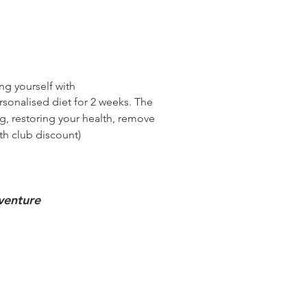
ing
yourself with
rsonalised diet for 2 weeks. The
ng, restoring your health, remove
th club discount)
dventure