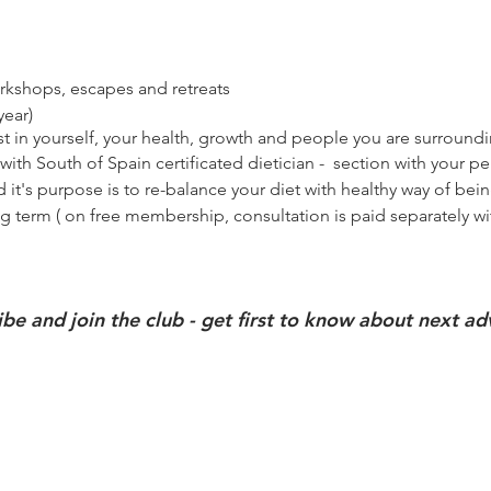
workshops, escapes and retreats
year)
t in yourself, your health, growth and people you are
surround
with South of Spain certificated
dietician
-
section
with your pe
 it's purpose is to re-balance your diet with healthy way of bei
ng term ( on free membership, consultation is paid
separately
wi
ibe and join the club - get first to know about next a