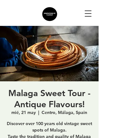
Malaga Sweet Tour -
Antique Flavours!
mié, 21 may
  |  
Centro, Málaga, Spain
Discover over 100 years old vintage sweet
spots of Malaga.
Taste the tradition and quality of Malaga