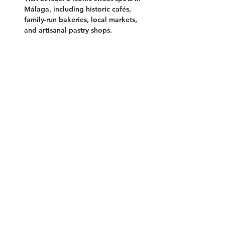
Málaga, including historic cafés, 
family-run bakeries, local markets, 
and artisanal pastry shops.
Show More
Tickets
Sale ended
Ticket type
Sweet Malaga
Price
55,00 €
+1,38 € ticket service fee