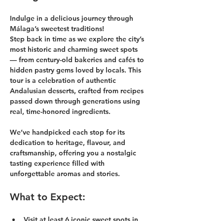
Indulge in a delicious journey through 
Málaga’s sweetest traditions!
Step back in time as we explore the city’s 
most historic and charming sweet spots 
— from century-old bakeries and cafés to 
hidden pastry gems loved by locals. This 
tour is a celebration of authentic 
Andalusian desserts, crafted from recipes 
passed down through generations using 
real, time-honored ingredients.
We’ve handpicked each stop for its 
dedication to heritage, flavour, and 
craftsmanship, offering you a nostalgic 
tasting experience filled with 
unforgettable aromas and stories.
What to Expect:
Visit at least 6 iconic sweet spots in 