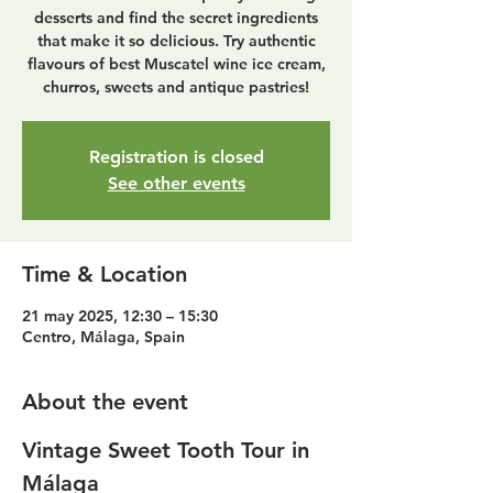
desserts and find the secret ingredients
that make it so delicious. Try authentic
flavours of best Muscatel wine ice cream,
churros, sweets and antique pastries!
Registration is closed
See other events
Time & Location
21 may 2025, 12:30 – 15:30
Centro, Málaga, Spain
About the event
Vintage Sweet Tooth Tour in 
Málaga